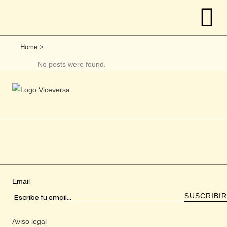
Home
>
No posts were found.
Email
Aviso legal