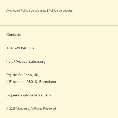
Avis legal
|
Política de privacitat
|
Política de cookies
Contacto
+34 628 848 607
hola@viceversabcn.org
Pg. de St. Joan, 30,
L'Eixample, 08010, Barcelona
Síguenos @viceversa_bcn
©
2025
Viceversa, All Rights Reserved